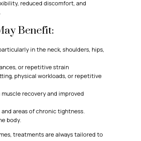
ibility, reduced discomfort, and
.
ay Benefit:
articularly in the neck, shoulders, hips,
nces, or repetitive strain
ting, physical workloads, or repetitive
ng muscle recovery and improved
, and areas of chronic tightness.
he body.
mes, treatments are always tailored to