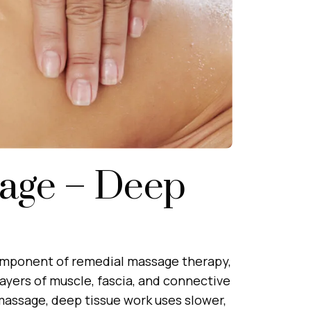
age – Deep
omponent of remedial massage therapy,
layers of muscle, fascia, and connective
 massage, deep tissue work uses slower,