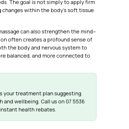
eds. The goal is not simply to apply firm
g changes within the body’s soft tissue
 massage can also strengthen the mind–
ion often creates a profound sense of
 both the body and nervous system to
 more balanced, and more connected to
ss your treatment plan suggesting
h and wellbeing. Call us on
07 5536
 instant health rebates.