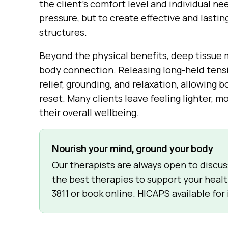
the client’s comfort level and individual ne
pressure, but to create effective and lastin
structures.
Beyond the physical benefits, deep tissue
body connection. Releasing long-held tens
relief, grounding, and relaxation, allowing
reset. Many clients leave feeling lighter,
their overall wellbeing.
Nourish your mind, ground your body
Our therapists are always open to discu
the best therapies to support your healt
3811
or book online. HICAPS available for