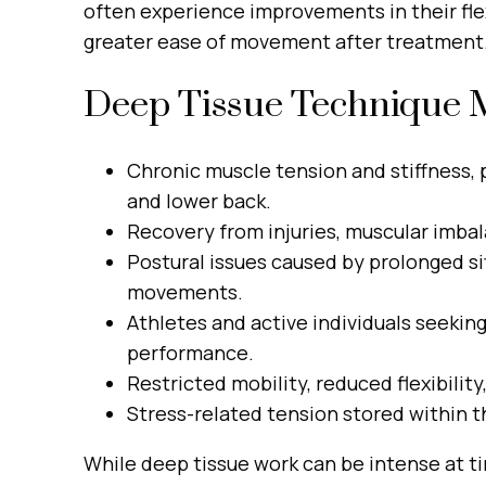
often experience improvements in their flex
greater ease of movement after treatment
Deep Tissue Technique M
Chronic muscle tension and stiffness, p
and lower back.
Recovery from injuries, muscular imbala
Postural issues caused by prolonged sit
movements.
Athletes and active individuals seeki
performance.
Restricted mobility, reduced flexibility
Stress-related tension stored within t
While deep tissue work can be intense at ti