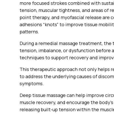
more focused strokes combined with sustai
tension, muscular tightness, and areas of r
point therapy, and myofascial release are
adhesions “knots” to improve tissue mobil
patterns.
During a remedial massage treatment, the t
tension, imbalance, or dysfunction before 
techniques to support recovery and improv
This therapeutic approach not only helps re
to address the underlying causes of discom
symptoms.
Deep tissue massage can help improve circ
muscle recovery, and encourage the body’s 
releasing built-up tension within the muscl