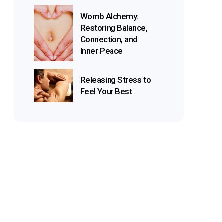
Womb Alchemy:
Restoring Balance,
Connection, and
Inner Peace
Releasing Stress to
Feel Your Best