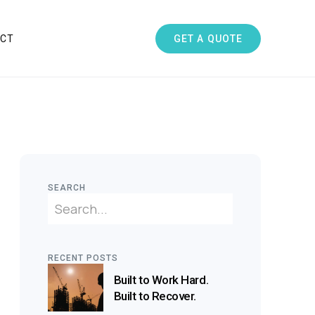
GET A QUOTE
CT
SEARCH
RECENT POSTS
Built to Work Hard.
Built to Recover.