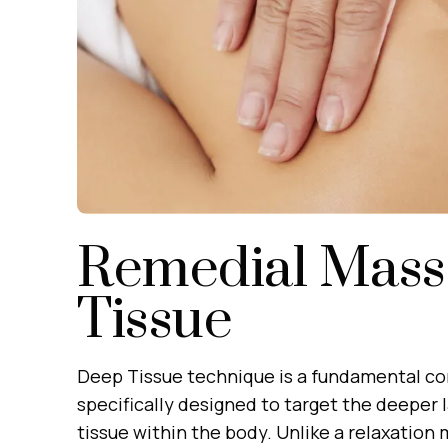
Remedial Mass
Tissue
Deep Tissue technique is a fundamental c
specifically designed to target the deeper 
tissue within the body. Unlike a relaxation