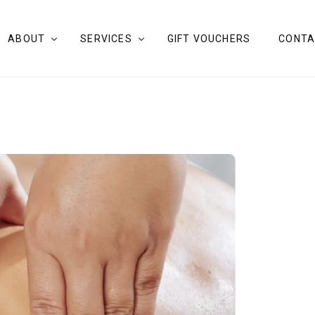
ABOUT
SERVICES
GIFT VOUCHERS
CONTA
OUR STORY
MASSAGE COOLANGATTA
OUR THERAPISTS
BODY THERAPY TREATMENTS
BLOG
FACIALS
CLAY FIELD THERAPY
ART THERAPY
GUIDED DRAWING