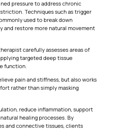
ned pressure to address chronic
estriction. Techniques such as trigger
 commonly used to break down
ity and restore more natural movement
herapist carefully assesses areas of
applying targeted deep tissue
e function.
lieve pain and stiffness, but also works
fort rather than simply masking
ulation, reduce inflammation, support
natural healing processes. By
es and connective tissues, clients