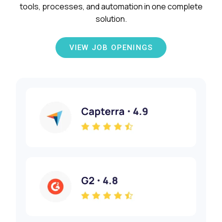
tools, processes, and automation in one complete
solution.
VIEW JOB OPENINGS