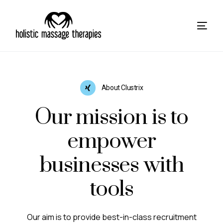
About Clustrix
Our mission is to
empower
businesses with
tools
Our aim is to provide best-in-class recruitment