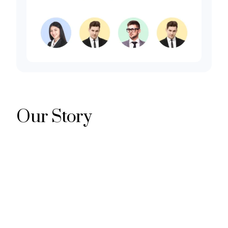
Our Story